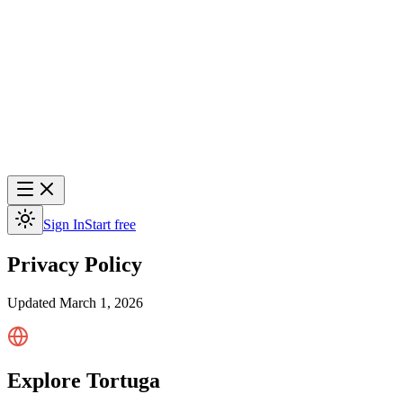
Sign In
Start free
Privacy Policy
Updated
March 1, 2026
Explore Tortuga