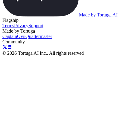
Made by Tortuga AI
Flagship
Terms
Privacy
Support
Made by Tortuga
Captain
Ovii
Quartermaster
Community
© 2026 Tortuga AI Inc., All rights reserved