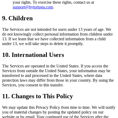
your rights. To exercise these rights, contact us at
support@bytortuga.com
.
9. Children
The Services are not intended for users under 13 years of age. We
do not knowingly collect personal information from children under
13. If we learn that we have collected information from a child
under 13, we will take steps to delete it promptly.
10. International Users
The Services are operated in the United States. If you access the
Services from outside the United States, your information may be
transferred to and processed in the United States, where data
protection laws may differ from those in your country. By using the
Services, you consent to this transfer.
11. Changes to This Policy
We may update this Privacy Policy from time to time. We will notify
you of material changes by posting the updated policy on our
website or by email. Your continued use of the Services after the