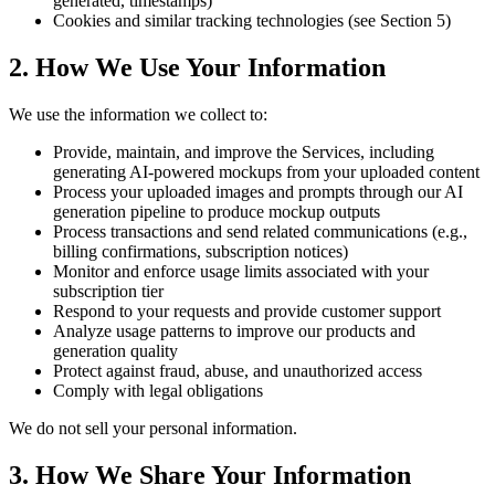
generated, timestamps)
Cookies and similar tracking technologies (see Section 5)
2. How We Use Your Information
We use the information we collect to:
Provide, maintain, and improve the Services, including
generating AI-powered mockups from your uploaded content
Process your uploaded images and prompts through our AI
generation pipeline to produce mockup outputs
Process transactions and send related communications (e.g.,
billing confirmations, subscription notices)
Monitor and enforce usage limits associated with your
subscription tier
Respond to your requests and provide customer support
Analyze usage patterns to improve our products and
generation quality
Protect against fraud, abuse, and unauthorized access
Comply with legal obligations
We do not sell your personal information.
3. How We Share Your Information