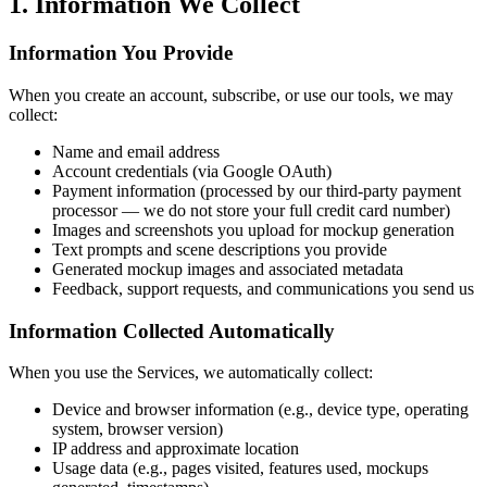
1. Information We Collect
Information You Provide
When you create an account, subscribe, or use our tools, we may
collect:
Name and email address
Account credentials (via Google OAuth)
Payment information (processed by our third-party payment
processor — we do not store your full credit card number)
Images and screenshots you upload for mockup generation
Text prompts and scene descriptions you provide
Generated mockup images and associated metadata
Feedback, support requests, and communications you send us
Information Collected Automatically
When you use the Services, we automatically collect:
Device and browser information (e.g., device type, operating
system, browser version)
IP address and approximate location
Usage data (e.g., pages visited, features used, mockups