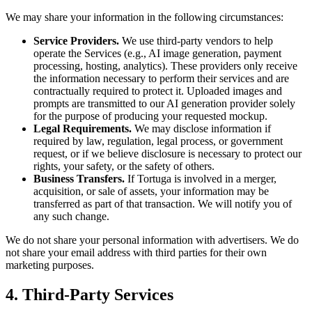
We may share your information in the following circumstances:
Service Providers.
We use third-party vendors to help
operate the Services (e.g., AI image generation, payment
processing, hosting, analytics). These providers only receive
the information necessary to perform their services and are
contractually required to protect it. Uploaded images and
prompts are transmitted to our AI generation provider solely
for the purpose of producing your requested mockup.
Legal Requirements.
We may disclose information if
required by law, regulation, legal process, or government
request, or if we believe disclosure is necessary to protect our
rights, your safety, or the safety of others.
Business Transfers.
If Tortuga is involved in a merger,
acquisition, or sale of assets, your information may be
transferred as part of that transaction. We will notify you of
any such change.
We do not share your personal information with advertisers. We do
not share your email address with third parties for their own
marketing purposes.
4. Third-Party Services