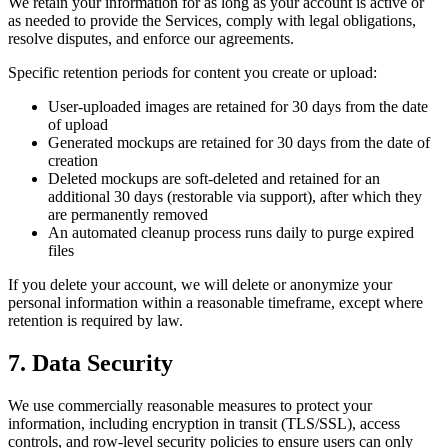
We retain your information for as long as your account is active or
as needed to provide the Services, comply with legal obligations,
resolve disputes, and enforce our agreements.
Specific retention periods for content you create or upload:
User-uploaded images are retained for 30 days from the date
of upload
Generated mockups are retained for 30 days from the date of
creation
Deleted mockups are soft-deleted and retained for an
additional 30 days (restorable via support), after which they
are permanently removed
An automated cleanup process runs daily to purge expired
files
If you delete your account, we will delete or anonymize your
personal information within a reasonable timeframe, except where
retention is required by law.
7. Data Security
We use commercially reasonable measures to protect your
information, including encryption in transit (TLS/SSL), access
controls, and row-level security policies to ensure users can only