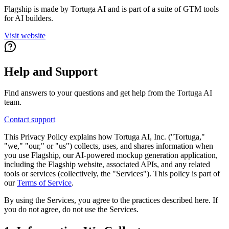
Flagship is made by Tortuga AI and is part of a suite of GTM tools
for AI builders.
Visit website
Help and Support
Find answers to your questions and get help from the Tortuga AI
team.
Contact support
This Privacy Policy explains how Tortuga AI, Inc. ("Tortuga,"
"we," "our," or "us") collects, uses, and shares information when
you use Flagship, our AI-powered mockup generation application,
including the Flagship website, associated APIs, and any related
tools or services (collectively, the "Services"). This policy is part of
our
Terms of Service
.
By using the Services, you agree to the practices described here. If
you do not agree, do not use the Services.