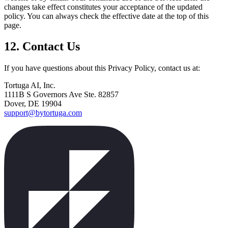
changes take effect constitutes your acceptance of the updated
policy. You can always check the effective date at the top of this
page.
12. Contact Us
If you have questions about this Privacy Policy, contact us at:
Tortuga AI, Inc.
1111B S Governors Ave Ste. 82857
Dover, DE 19904
support@bytortuga.com