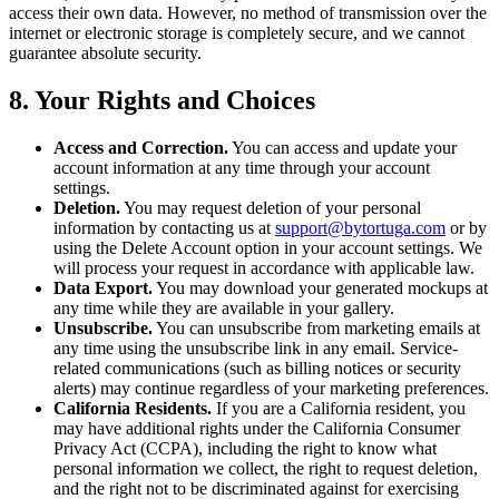
access their own data. However, no method of transmission over the
internet or electronic storage is completely secure, and we cannot
guarantee absolute security.
8. Your Rights and Choices
Access and Correction.
You can access and update your
account information at any time through your account
settings.
Deletion.
You may request deletion of your personal
information by contacting us at
support@bytortuga.com
or by
using the Delete Account option in your account settings. We
will process your request in accordance with applicable law.
Data Export.
You may download your generated mockups at
any time while they are available in your gallery.
Unsubscribe.
You can unsubscribe from marketing emails at
any time using the unsubscribe link in any email. Service-
related communications (such as billing notices or security
alerts) may continue regardless of your marketing preferences.
California Residents.
If you are a California resident, you
may have additional rights under the California Consumer
Privacy Act (CCPA), including the right to know what
personal information we collect, the right to request deletion,
and the right not to be discriminated against for exercising