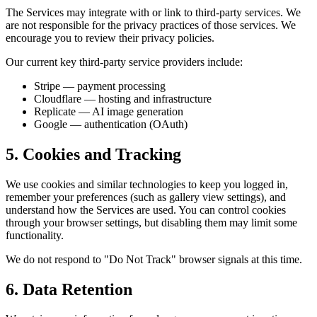
The Services may integrate with or link to third-party services. We
are not responsible for the privacy practices of those services. We
encourage you to review their privacy policies.
Our current key third-party service providers include:
Stripe — payment processing
Cloudflare — hosting and infrastructure
Replicate — AI image generation
Google — authentication (OAuth)
5. Cookies and Tracking
We use cookies and similar technologies to keep you logged in,
remember your preferences (such as gallery view settings), and
understand how the Services are used. You can control cookies
through your browser settings, but disabling them may limit some
functionality.
We do not respond to "Do Not Track" browser signals at this time.
6. Data Retention